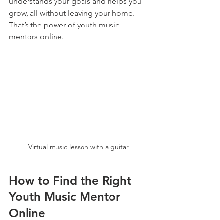
understands your goals and helps you 
grow, all without leaving your home. 
That’s the power of youth music 
mentors online.
Virtual music lesson with a guitar
How to Find the Right 
Youth Music Mentor 
Online