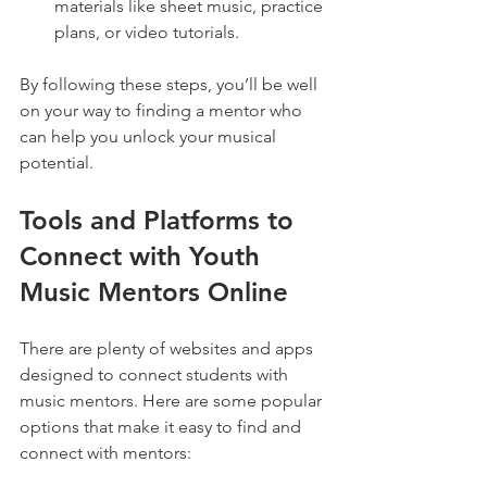
materials like sheet music, practice 
plans, or video tutorials.
By following these steps, you’ll be well 
on your way to finding a mentor who 
can help you unlock your musical 
potential.
Tools and Platforms to 
Connect with Youth 
Music Mentors Online
There are plenty of websites and apps 
designed to connect students with 
music mentors. Here are some popular 
options that make it easy to find and 
connect with mentors: