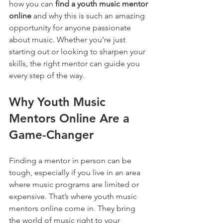
how you can 
find a youth music mentor 
online
 and why this is such an amazing 
opportunity for anyone passionate 
about music. Whether you’re just 
starting out or looking to sharpen your 
skills, the right mentor can guide you 
every step of the way.
Why Youth Music 
Mentors Online Are a 
Game-Changer
Finding a mentor in person can be 
tough, especially if you live in an area 
where music programs are limited or 
expensive. That’s where youth music 
mentors online come in. They bring 
the world of music right to your 