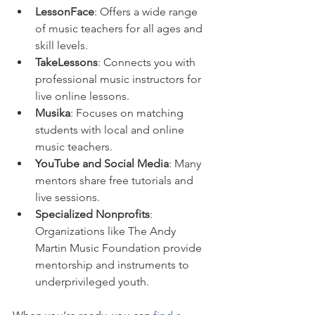
LessonFace
: Offers a wide range 
of music teachers for all ages and 
skill levels.
TakeLessons
: Connects you with 
professional music instructors for 
live online lessons.
Musika
: Focuses on matching 
students with local and online 
music teachers.
YouTube and Social Media
: Many 
mentors share free tutorials and 
live sessions.
Specialized Nonprofits
: 
Organizations like The Andy 
Martin Music Foundation provide 
mentorship and instruments to 
underprivileged youth.