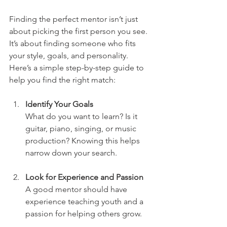
Finding the perfect mentor isn’t just 
about picking the first person you see. 
It’s about finding someone who fits 
your style, goals, and personality. 
Here’s a simple step-by-step guide to 
help you find the right match:
Identify Your Goals
What do you want to learn? Is it 
guitar, piano, singing, or music 
production? Knowing this helps 
narrow down your search.
Look for Experience and Passion
A good mentor should have 
experience teaching youth and a 
passion for helping others grow.