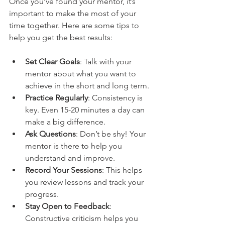
Once you’ve found your mentor, it’s 
important to make the most of your 
time together. Here are some tips to 
help you get the best results:
Set Clear Goals
: Talk with your 
mentor about what you want to 
achieve in the short and long term.
Practice Regularly
: Consistency is 
key. Even 15-20 minutes a day can 
make a big difference.
Ask Questions
: Don’t be shy! Your 
mentor is there to help you 
understand and improve.
Record Your Sessions
: This helps 
you review lessons and track your 
progress.
Stay Open to Feedback
: 
Constructive criticism helps you 