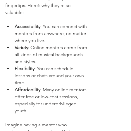
fingertips. Here’s why they’re so 
valuable:
Accessibility
: You can connect with 
mentors from anywhere, no matter 
where you live.
Variety
: Online mentors come from 
all kinds of musical backgrounds 
and styles.
Flexibility
: You can schedule 
lessons or chats around your own 
time.
Affordability
: Many online mentors 
offer free or low-cost sessions, 
especially for underprivileged 
youth.
Imagine having a mentor who 