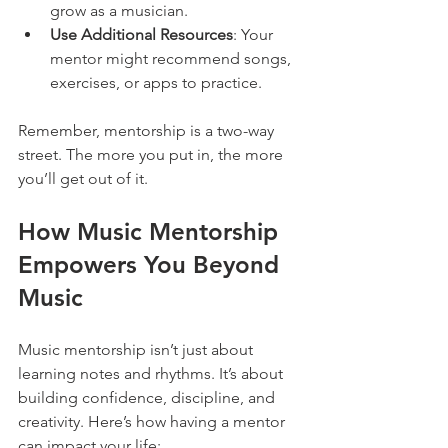
grow as a musician.
Use Additional Resources
: Your 
mentor might recommend songs, 
exercises, or apps to practice.
Remember, mentorship is a two-way 
street. The more you put in, the more 
you’ll get out of it.
How Music Mentorship 
Empowers You Beyond 
Music
Music mentorship isn’t just about 
learning notes and rhythms. It’s about 
building confidence, discipline, and 
creativity. Here’s how having a mentor 
can impact your life: