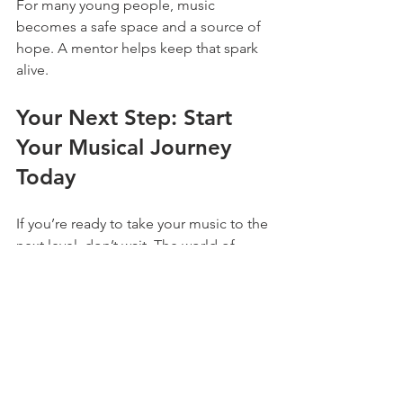
For many young people, music 
becomes a safe space and a source of 
hope. A mentor helps keep that spark 
alive.
Your Next Step: Start 
Your Musical Journey 
Today
If you’re ready to take your music to the 
next level, don’t wait. The world of 
youth music mentors online is waiting 
for you. Whether you want to learn an 
instrument, improve your singing, or 
explore music production, there’s 
someone out there ready to help.
The Andy Martin Music Foundation is a 