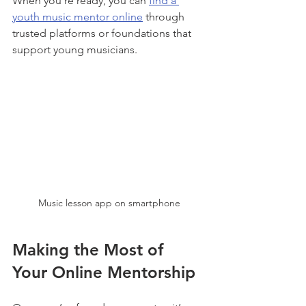
When you’re ready, you can 
find a 
youth music mentor online
 through 
trusted platforms or foundations that 
support young musicians.
Music lesson app on smartphone
Making the Most of 
Your Online Mentorship