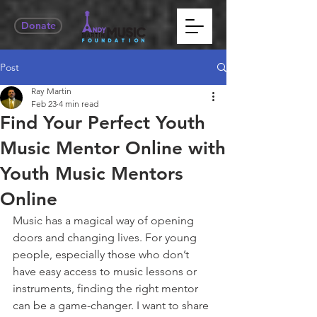
Donate
Post
Ray Martin
Feb 23
4 min read
Find Your Perfect Youth
Music Mentor Online with
Youth Music Mentors
Online
Music has a magical way of opening 
doors and changing lives. For young 
people, especially those who don’t 
have easy access to music lessons or 
instruments, finding the right mentor 
can be a game-changer. I want to share 