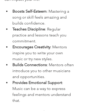
Boosts Self-Esteem
: Mastering a 
song or skill feels amazing and 
builds confidence.
Teaches Discipline
: Regular 
practice and lessons teach you 
commitment.
Encourages Creativity
: Mentors 
inspire you to write your own 
music or try new styles.
Builds Connections
: Mentors often 
introduce you to other musicians 
and opportunities.
Provides Emotional Support
: 
Music can be a way to express 
feelings and mentors understand 
that.