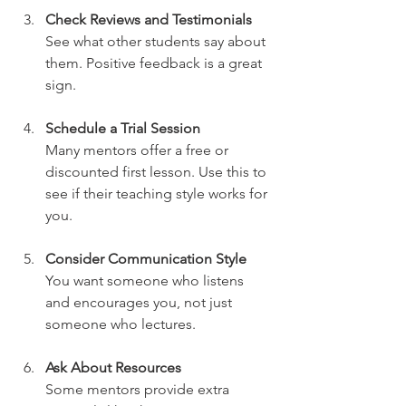
Check Reviews and Testimonials
See what other students say about 
them. Positive feedback is a great 
sign.
Schedule a Trial Session
Many mentors offer a free or 
discounted first lesson. Use this to 
see if their teaching style works for 
you.
Consider Communication Style
You want someone who listens 
and encourages you, not just 
someone who lectures.
Ask About Resources
Some mentors provide extra 