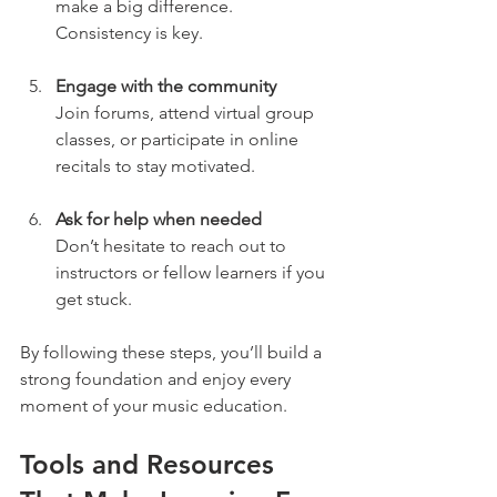
make a big difference. 
Consistency is key.
Engage with the community
Join forums, attend virtual group 
classes, or participate in online 
recitals to stay motivated.
Ask for help when needed
Don’t hesitate to reach out to 
instructors or fellow learners if you 
get stuck.
By following these steps, you’ll build a 
strong foundation and enjoy every 
moment of your music education.
Tools and Resources 