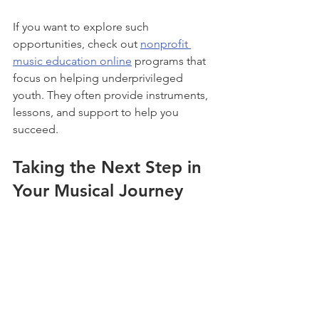
If you want to explore such 
opportunities, check out 
nonprofit 
music education online
 programs that 
focus on helping underprivileged 
youth. They often provide instruments, 
lessons, and support to help you 
succeed.
Taking the Next Step in 
Your Musical Journey
Now that you know how accessible and 
rewarding online music education 
programs can be, it’s time to take the 
next step. Here’s how to keep the 
momentum going: