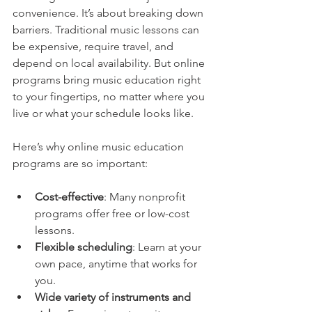
convenience. It’s about breaking down 
barriers. Traditional music lessons can 
be expensive, require travel, and 
depend on local availability. But online 
programs bring music education right 
to your fingertips, no matter where you 
live or what your schedule looks like.
Here’s why online music education 
programs are so important:
Cost-effective
: Many nonprofit 
programs offer free or low-cost 
lessons.
Flexible scheduling
: Learn at your 
own pace, anytime that works for 
you.
Wide variety of instruments and 