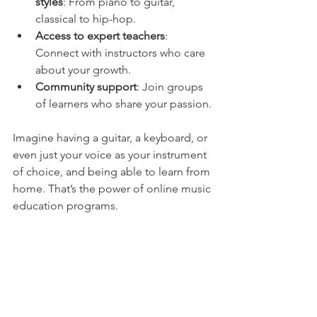
styles
: From piano to guitar, 
classical to hip-hop.
Access to expert teachers
: 
Connect with instructors who care 
about your growth.
Community support
: Join groups 
of learners who share your passion.
Imagine having a guitar, a keyboard, or 
even just your voice as your instrument 
of choice, and being able to learn from 
home. That’s the power of online music 
education programs.