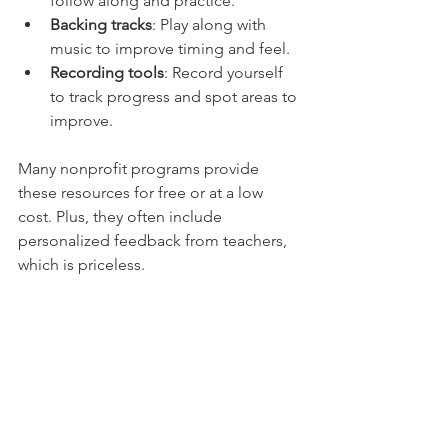
follow along and practice.
Backing tracks
: Play along with 
music to improve timing and feel.
Recording tools
: Record yourself 
to track progress and spot areas to 
improve.
Many nonprofit programs provide 
these resources for free or at a low 
cost. Plus, they often include 
personalized feedback from teachers, 
which is priceless.