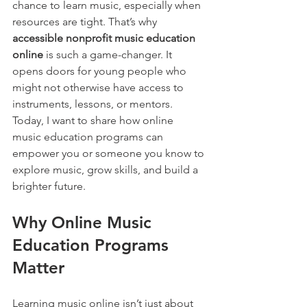
chance to learn music, especially when 
resources are tight. That’s why 
accessible nonprofit music education 
online
 is such a game-changer. It 
opens doors for young people who 
might not otherwise have access to 
instruments, lessons, or mentors. 
Today, I want to share how online 
music education programs can 
empower you or someone you know to 
explore music, grow skills, and build a 
brighter future.
Why Online Music 
Education Programs 
Matter
Learning music online isn’t just about 