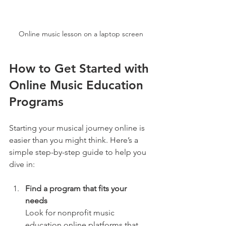
Online music lesson on a laptop screen
How to Get Started with 
Online Music Education 
Programs
Starting your musical journey online is 
easier than you might think. Here’s a 
simple step-by-step guide to help you 
dive in:
Find a program that fits your 
needs
Look for nonprofit music 
education online platforms that 