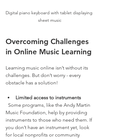
Digital piano keyboard with tablet displaying 
sheet music
Overcoming Challenges 
in Online Music Learning
Learning music online isn’t without its 
challenges. But don’t worry - every 
obstacle has a solution!
Limited access to instruments
  Some programs, like the Andy Martin 
Music Foundation, help by providing 
instruments to those who need them. If 
you don’t have an instrument yet, look 
for local nonprofits or community 