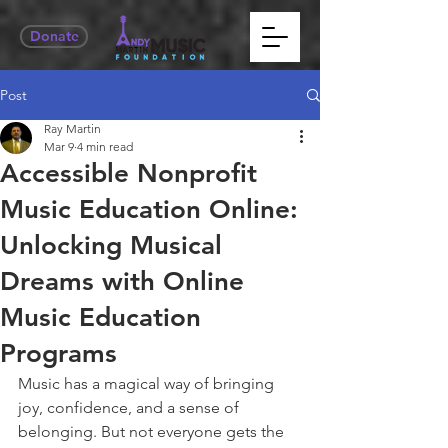
Donate
Post
Ray Martin
Mar 9
4 min read
Accessible Nonprofit
Music Education Online:
Unlocking Musical
Dreams with Online
Music Education
Programs
Music has a magical way of bringing 
joy, confidence, and a sense of 
belonging. But not everyone gets the 