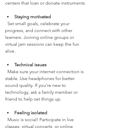
centers that loan or donate instruments.
Staying motivated
  Set small goals, celebrate your 
progress, and connect with other 
learners. Joining online groups or 
virtual jam sessions can keep the fun 
alive.
Technical issues
  Make sure your internet connection is 
stable. Use headphones for better 
sound quality. If you’re new to 
technology, ask a family member or 
friend to help set things up.
Feeling isolated
  Music is social! Participate in live 
classes, virtual concerts, or online 