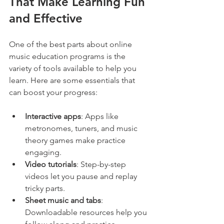
That Make Learning Fun 
and Effective
One of the best parts about online 
music education programs is the 
variety of tools available to help you 
learn. Here are some essentials that 
can boost your progress:
Interactive apps
: Apps like 
metronomes, tuners, and music 
theory games make practice 
engaging.
Video tutorials
: Step-by-step 
videos let you pause and replay 
tricky parts.
Sheet music and tabs
: 
Downloadable resources help you 