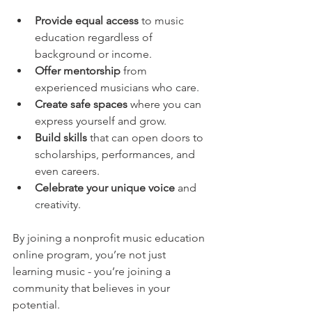
Provide equal access
 to music 
education regardless of 
background or income.
Offer mentorship
 from 
experienced musicians who care.
Create safe spaces
 where you can 
express yourself and grow.
Build skills
 that can open doors to 
scholarships, performances, and 
even careers.
Celebrate your unique voice
 and 
creativity.
By joining a nonprofit music education 
online program, you’re not just 
learning music - you’re joining a 
community that believes in your 
potential.