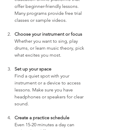
offer beginner-friendly lessons. 
Many programs provide free trial 
classes or sample videos.
Choose your instrument or focus
Whether you want to sing, play 
drums, or learn music theory, pick 
what excites you most.
Set up your space
Find a quiet spot with your 
instrument or a device to access 
lessons. Make sure you have 
headphones or speakers for clear 
sound.
Create a practice schedule
Even 15-20 minutes a day can 