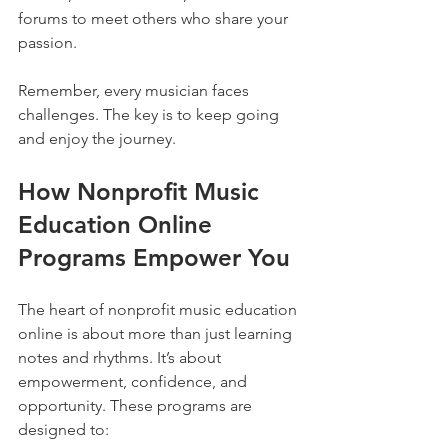
forums to meet others who share your 
passion.
Remember, every musician faces 
challenges. The key is to keep going 
and enjoy the journey.
How Nonprofit Music 
Education Online 
Programs Empower You
The heart of nonprofit music education 
online is about more than just learning 
notes and rhythms. It’s about 
empowerment, confidence, and 
opportunity. These programs are 
designed to: