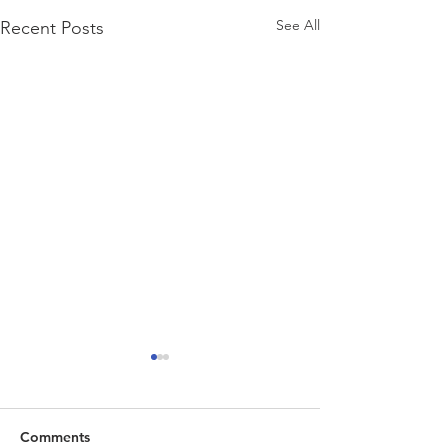
See All
Recent Posts
Comments