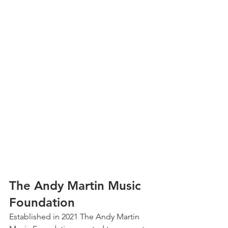
The Andy Martin Music 
Foundation
Established in 2021 The Andy Martin 