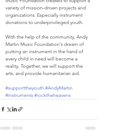
Music Foundation created to support a 
variety of mission-driven projects and 
organizations. Especially instrument 
donations to underprivileged youth.
With the help of the community, Andy 
Martin Music Foundation's dream of 
putting an instrument in the hand of 
every child in need will become a 
reality. Together, we will support the 
arts, and provide humanitarian aid.
#supporttheyouth
#AndyMartin
#instruments
#rocktheheavens