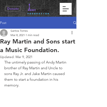
Donate
Post
Santos Torres
Mar 8, 2021
1 min read
Ray Martin and Sons start
a Music Foundation.
Updated:
Mar 9, 2021
The untimely passing of Andy Martin 
brother of Ray Martin and Uncle to 
sons Ray Jr. and Jake Martin caused 
them to start a foundation in his 
memory.  